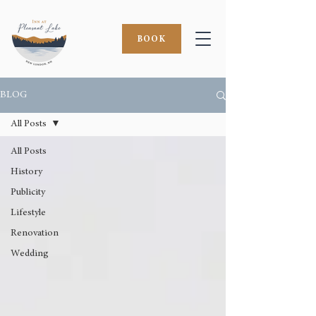
BOOK
BLOG
All Posts
All Posts
History
Publicity
Lifestyle
Renovation
Wedding