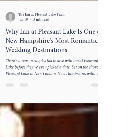
The Inn at Pleasant Lake Team
Jun 19
3 min read
Why Inn at Pleasant Lake Is One of
New Hampshire's Most Romantic
Wedding Destinations
There's a reason couples fall in love with Inn at Pleasant
Lake before they've even picked a date. Set on the shore of
Pleasant Lake in New London, New Hampshire, with
Mount Kearsarge across the water, the Inn has spent over
two centuries earning its reputation as one of the state's
most romantic places to say "I do." From the lakeside
Green to dinner at The Oak Room, here's what makes a
wedding here unforgettable.