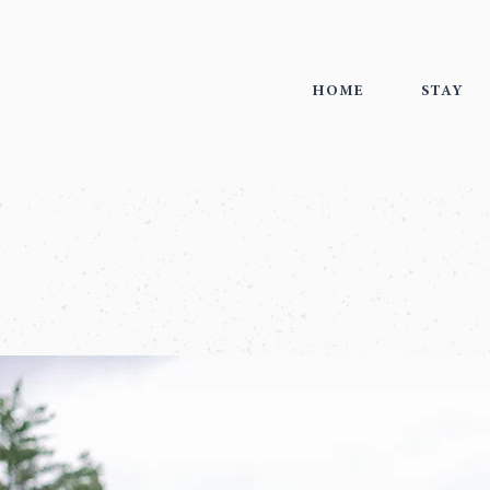
HOME
STAY