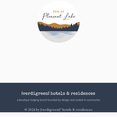
IRE
© 2024 by {verdigreen}® hotels & residences